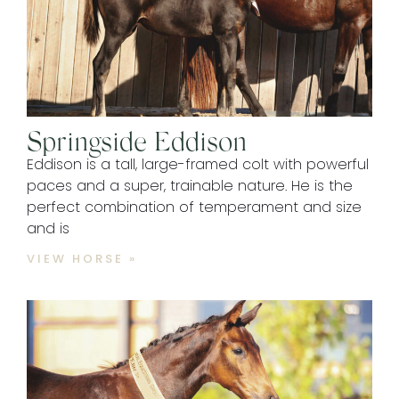
Springside Eddison
Eddison is a tall, large-framed colt with powerful
paces and a super, trainable nature. He is the
perfect combination of temperament and size
and is
VIEW HORSE »