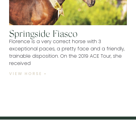
Springside Fiasco
Florence is a very correct horse with 3
exceptional paces, a pretty face and a friendly,
trainable disposition. On the 2019 ACE Tour, she
received
VIEW HORSE »