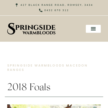
Skip
427 BLACK RANGE ROAD, ROMSEY, 3434
to
0432 670 312
content
SPRINGSIDE WARMBLOODS MACEDON
RANGES
2018 Foals