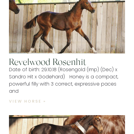
Revelwood Rosenhit
Date of birth: 29.10.18 (Rosengold (Imp) (Dec) x
Sandro Hit x Godehard) Honey is a compact,
powerful filly with 3 correct, expressive paces
and
VIEW HORSE »